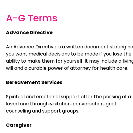
A-G Terms
Advance Directive
An Advance Directive is a written document stating h
you want medical decisions to be made if you lose the
ability to make them for yourself. It may include a livin
will and a durable power of attorney for health care.
Bereavement Services
Spiritual and emotional support after the passing of a
loved one through visitation, conversation, grief
counseling and support groups.
Caregiver