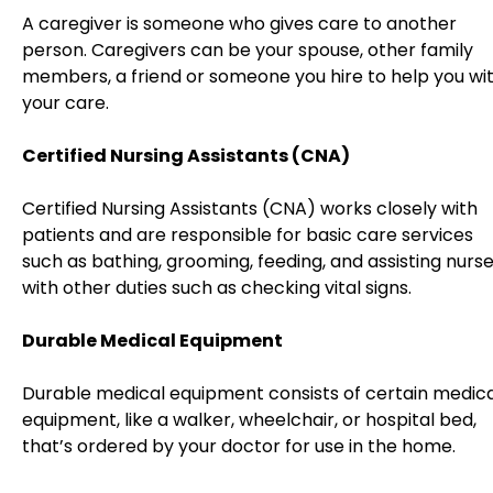
A caregiver is someone who gives care to another
person. Caregivers can be your spouse, other family
members, a friend or someone you hire to help you wi
your care.
Certified Nursing Assistants (CNA)
Certified Nursing Assistants (CNA) works closely with
patients and are responsible for basic care services
such as bathing, grooming, feeding, and assisting nurs
with other duties such as checking vital signs.
Durable Medical Equipment
Durable medical equipment consists of certain medica
equipment, like a walker, wheelchair, or hospital bed,
that’s ordered by your doctor for use in the home.