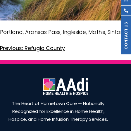
Portland, Aransas Pass, Ingleside, Mathis, Sinton
Previous:
Refugio County
The Heart of Hometown Care — Nationally
Recognized for Excellence in Home Health,
Hospice, and Home Infusion Therapy Services.