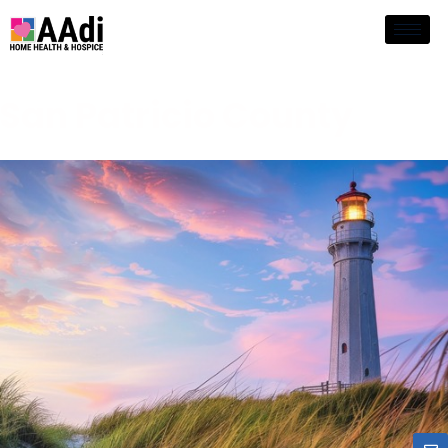
San Patricio County