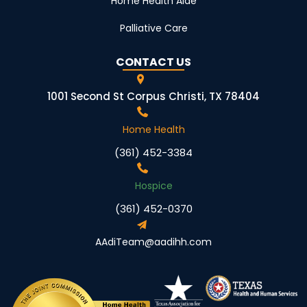
Home Health Aide
Palliative Care
CONTACT US
1001 Second St Corpus Christi, TX 78404
Home Health
(361) 452-3384
Hospice
(361) 452-0370
AAdiTeam@aadihh.com