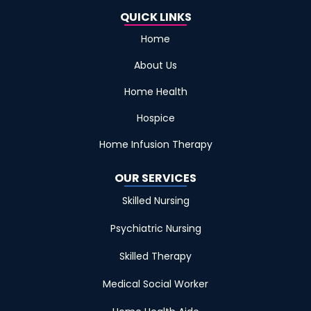
QUICK LINKS
Home
About Us
Home Health
Hospice
Home Infusion Therapy
OUR SERVICES
Skilled Nursing
Psychiatric Nursing
Skilled Therapy
Medical Social Worker